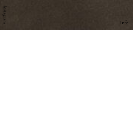
Instagram
Info