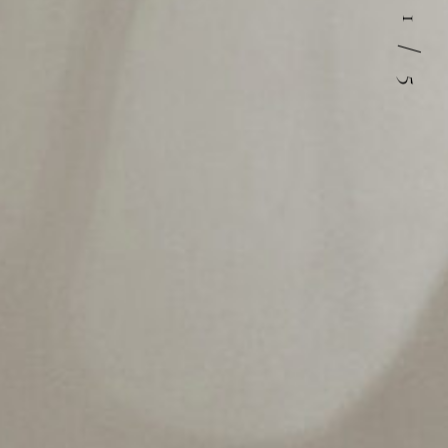
1
/
5