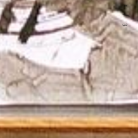
1
/
3