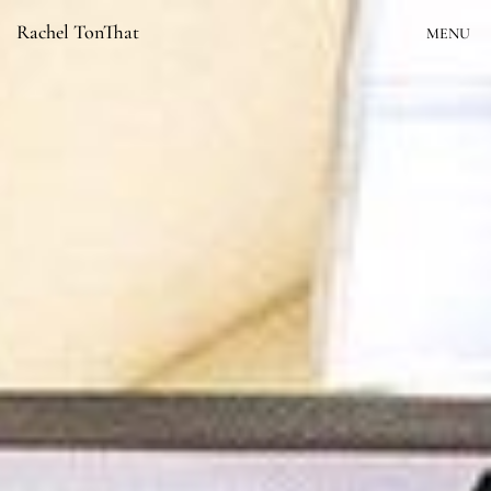
Skip
Rachel TonThat
MENU
to
content