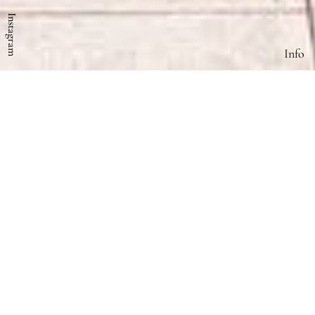
Instagram
Info