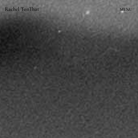
Skip
Rachel TonThat
MENU
to
content