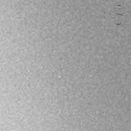
1
/
3