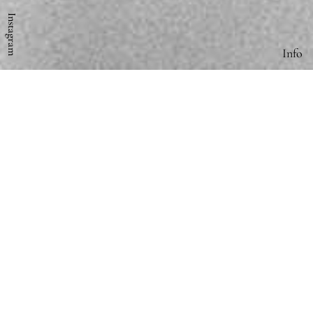
Instagram
Info